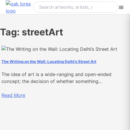
Skip
to
content
Tag:
streetArt
The Writing on the Wall: Locating Delhi’s Street Art
The idea of art is a wide-ranging and open-ended
concept; the decision of whether something...
Read More