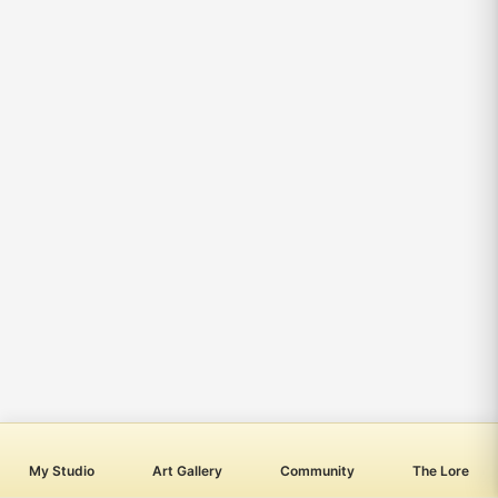
My Studio
Art Gallery
Community
The Lore