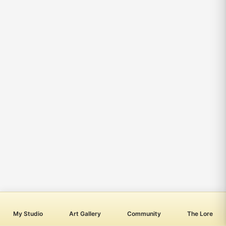
My Studio
Art Gallery
Community
The Lore