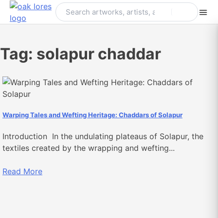
Skip
to
content
Tag:
solapur chaddar
Warping Tales and Wefting Heritage: Chaddars of Solapur
Introduction In the undulating plateaus of Solapur, the
textiles created by the wrapping and wefting...
Read More