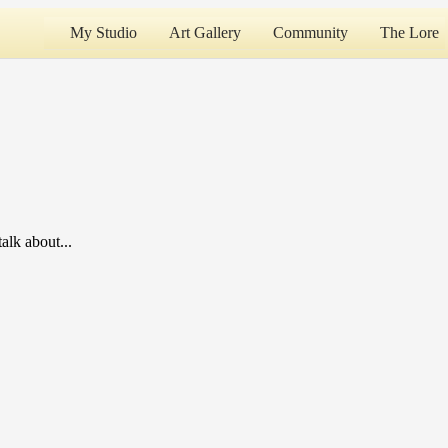
My Studio
Art Gallery
Community
The Lore
alk about...