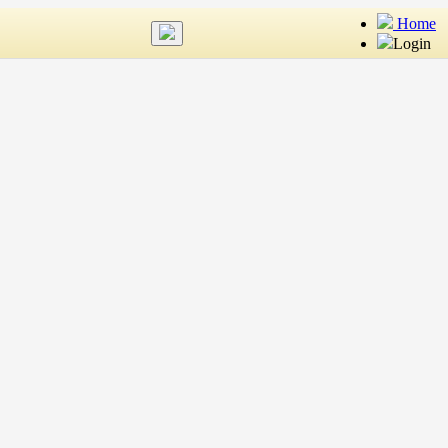
Home
Login