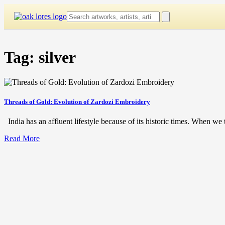
Skip
to
content
Tag:
silver
Threads of Gold: Evolution of Zardozi Embroidery
India has an affluent lifestyle because of its historic times. When we t
Read More