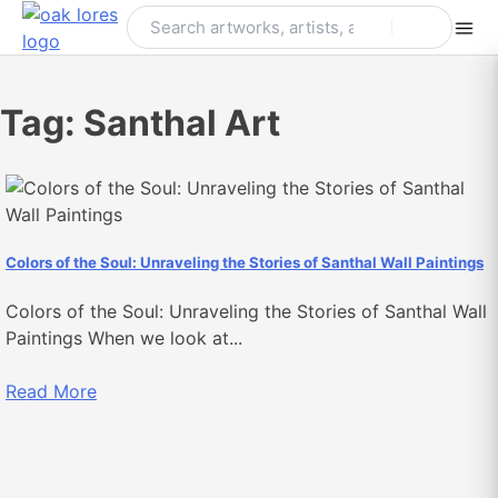
Skip
to
content
Tag:
Santhal Art
Colors of the Soul: Unraveling the Stories of Santhal Wall Paintings
Colors of the Soul: Unraveling the Stories of Santhal Wall
Paintings When we look at...
Read More