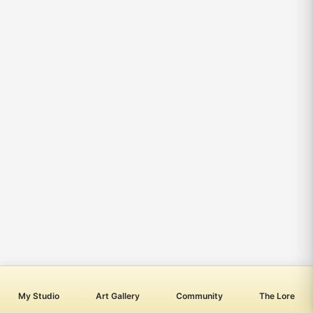
My Studio
Art Gallery
Community
The Lore