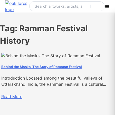
Skip
to
content
Tag:
Ramman Festival
History
Behind the Masks: The Story of Ramman Festival
Introduction Located among the beautiful valleys of
Uttarakhand, India, the Ramman Festival is a cultural...
Read More