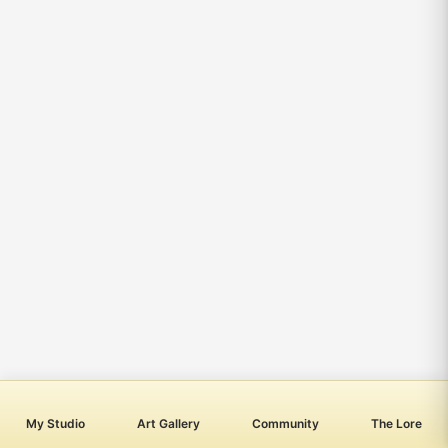
My Studio
Art Gallery
Community
The Lore