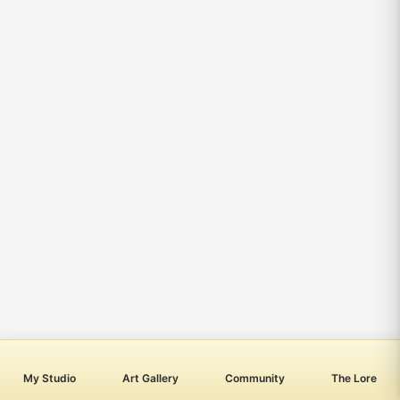
My Studio
Art Gallery
Community
The Lore