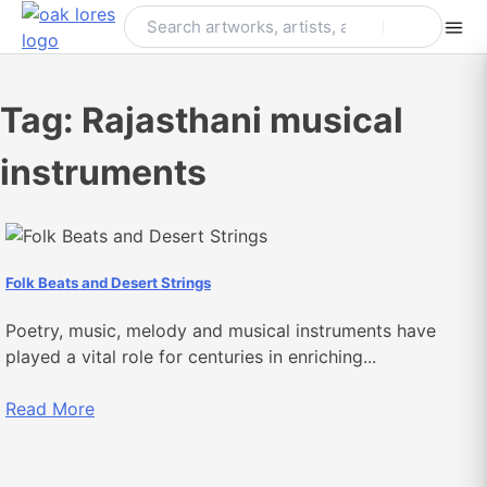
Skip
to
content
Tag:
Rajasthani musical
instruments
Folk Beats and Desert Strings
Poetry, music, melody and musical instruments have
played a vital role for centuries in enriching...
Read More