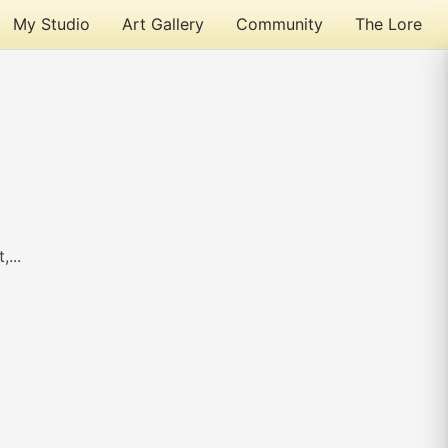
My Studio
Art Gallery
Community
The Lore
...