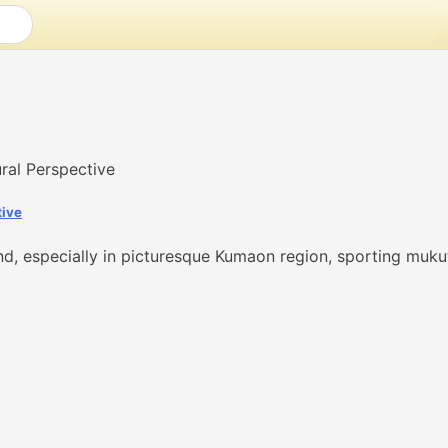
tive
nd, especially in picturesque Kumaon region, sporting mukut,