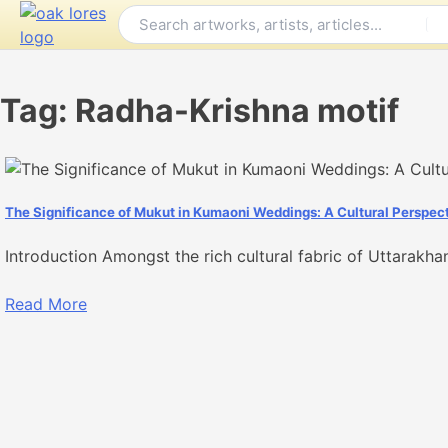
Skip
to
content
Tag:
Radha-Krishna motif
The Significance of Mukut in Kumaoni Weddings: A Cultural Perspec
Introduction Amongst the rich cultural fabric of Uttarakha
Read More