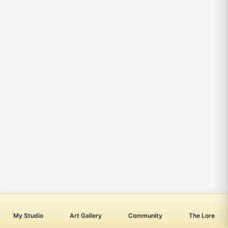
My Studio
Art Gallery
Community
The Lore