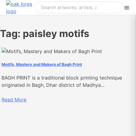
Skip
to
content
Tag:
paisley motifs
Motifs, Mastery and Makers of Bagh Print
BAGH PRINT is a traditional block printing technique
originated in Bagh, Dhar district of Madhya...
Read More