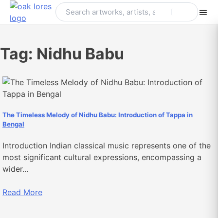
Skip
to
content
Tag:
Nidhu Babu
The Timeless Melody of Nidhu Babu: Introduction of Tappa in
Bengal
Introduction Indian classical music represents one of the
most significant cultural expressions, encompassing a
wider...
Read More