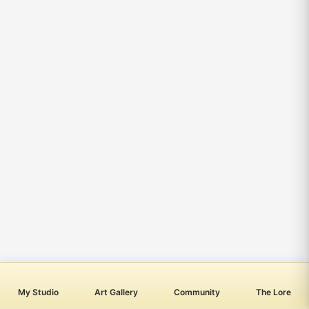
My Studio
Art Gallery
Community
The Lore