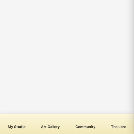
My Studio
Art Gallery
Community
The Lore