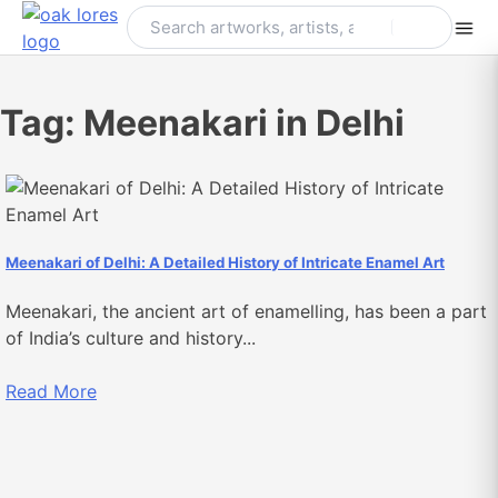
Skip
to
content
Tag:
Meenakari in Delhi
Meenakari of Delhi: A Detailed History of Intricate Enamel Art
Meenakari, the ancient art of enamelling, has been a part
of India’s culture and history...
Read More