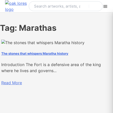
Skip
to
content
Tag:
Marathas
The stones that whispers Maratha history
Introduction The Fort is a defensive area of the king
where he lives and governs...
Read More