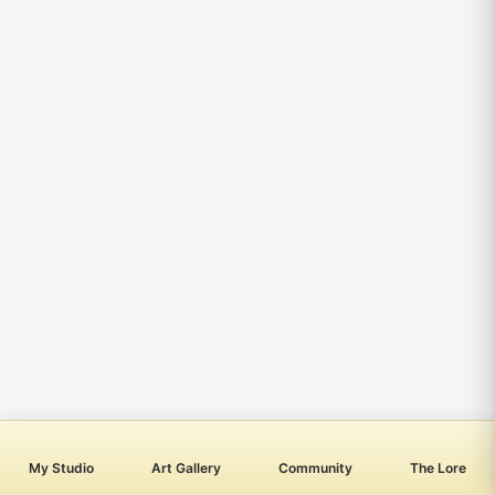
My Studio
Art Gallery
Community
The Lore