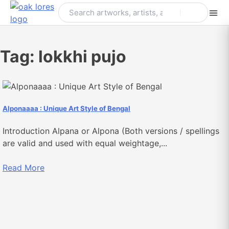
Skip
to
content
Tag:
lokkhi pujo
Alponaaaa : Unique Art Style of Bengal
Introduction Alpana or Alpona (Both versions / spellings
are valid and used with equal weightage,...
Read More