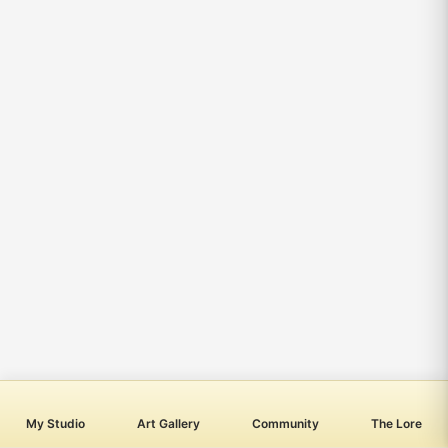
My Studio
Art Gallery
Community
The Lore