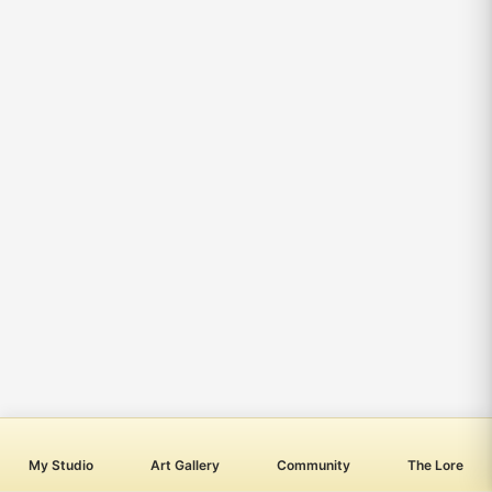
My Studio
Art Gallery
Community
The Lore