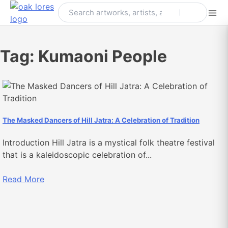
Skip
to
content
Tag:
Kumaoni People
The Masked Dancers of Hill Jatra: A Celebration of Tradition
Introduction Hill Jatra is a mystical folk theatre festival
that is a kaleidoscopic celebration of...
Read More