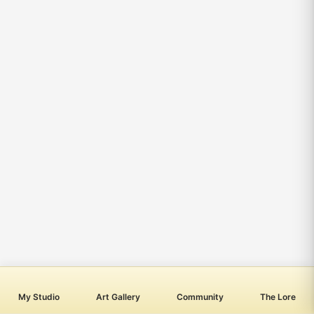
My Studio
Art Gallery
Community
The Lore