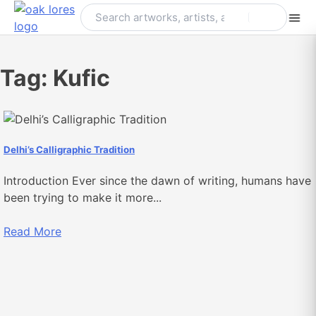
Skip
to
content
Tag:
Kufic
Delhi’s Calligraphic Tradition
Introduction Ever since the dawn of writing, humans have
been trying to make it more...
Read More