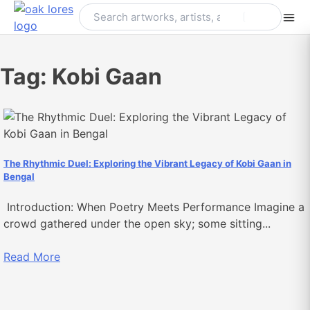
Skip
to
content
Tag:
Kobi Gaan
The Rhythmic Duel: Exploring the Vibrant Legacy of Kobi Gaan in
Bengal
Introduction: When Poetry Meets Performance Imagine a
crowd gathered under the open sky; some sitting...
Read More