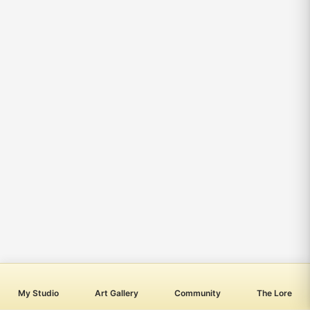
My Studio
Art Gallery
Community
The Lore