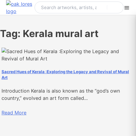
Skip
to
content
Tag:
Kerala mural art
Sacred Hues of Kerala :Exploring the Legacy and Revival of Mural
Art
Introduction Kerala is also known as the “god’s own
country,” evolved an art form called...
Read More