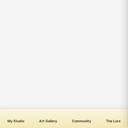
My Studio
Art Gallery
Community
The Lore