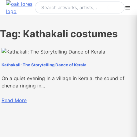
Skip
to
content
Tag:
Kathakali costumes
Kathakali: The Storytelling Dance of Kerala
On a quiet evening in a village in Kerala, the sound of
chenda ringing in...
Read More