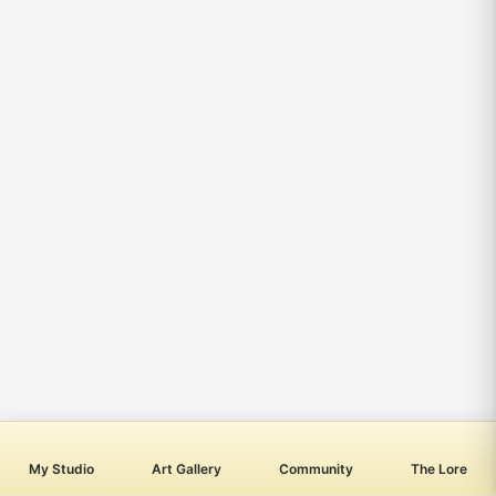
My Studio
Art Gallery
Community
The Lore