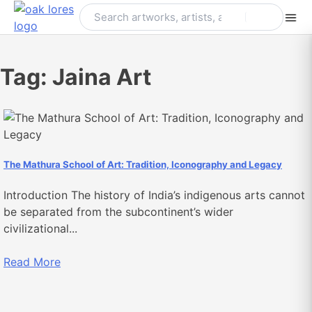
Skip
to
content
Tag:
Jaina Art
The Mathura School of Art: Tradition, Iconography and Legacy
Introduction The history of India’s indigenous arts cannot
be separated from the subcontinent’s wider
civilizational...
Read More