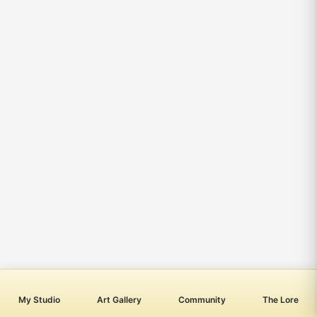
My Studio
Art Gallery
Community
The Lore