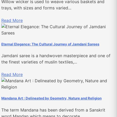
Willow wicker is used to weave various baskets and
trays, with sizes and forms varied...
Read More
Eternal Elegance: The Cultural Journey of Jamdani Sarees
Jamdani saree is a handwoven masterpiece and one of
the finest varieties of muslin textiles,...
Read More
Mandana Art : Delineated by Geometry, Nature and Religion
The term Mandana has been derived from a Sanskrit
word Mandan which means to decorate....