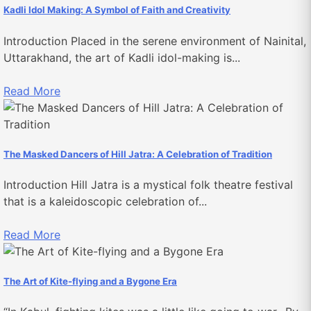
Kadli Idol Making: A Symbol of Faith and Creativity
Introduction Placed in the serene environment of Nainital,
Uttarakhand, the art of Kadli idol-making is...
Read More
The Masked Dancers of Hill Jatra: A Celebration of Tradition
Introduction Hill Jatra is a mystical folk theatre festival
that is a kaleidoscopic celebration of...
Read More
The Art of Kite-flying and a Bygone Era