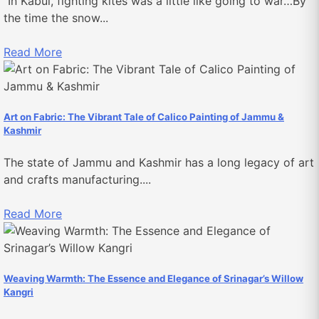
“In Kabul, fighting kites was a little like going to war…By
the time the snow...
Read More
Art on Fabric: The Vibrant Tale of Calico Painting of Jammu &
Kashmir
The state of Jammu and Kashmir has a long legacy of art
and crafts manufacturing....
Read More
Weaving Warmth: The Essence and Elegance of Srinagar’s Willow
Kangri