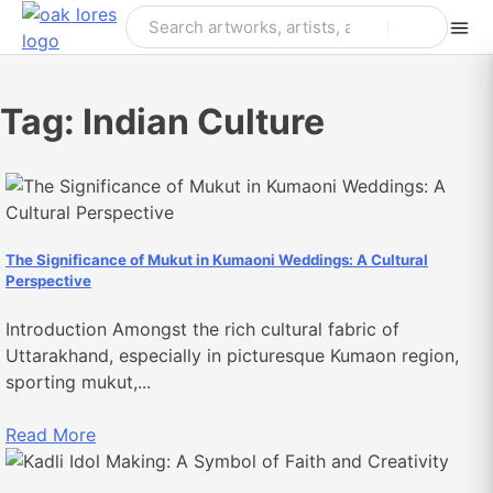
Skip
to
content
Tag:
Indian Culture
The Significance of Mukut in Kumaoni Weddings: A Cultural
Perspective
Introduction Amongst the rich cultural fabric of
Uttarakhand, especially in picturesque Kumaon region,
sporting mukut,...
Read More