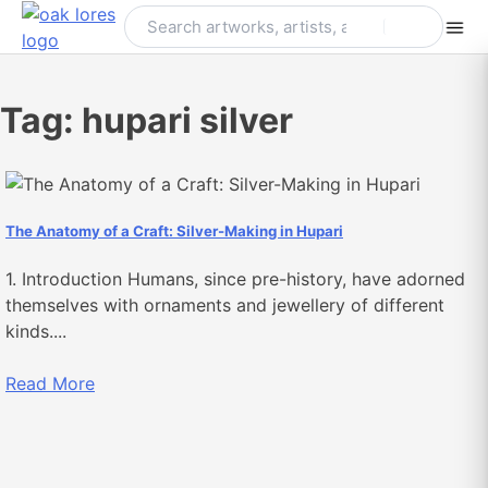
Skip
to
content
Tag:
hupari silver
The Anatomy of a Craft: Silver-Making in Hupari
1. Introduction Humans, since pre-history, have adorned
themselves with ornaments and jewellery of different
kinds....
Read More