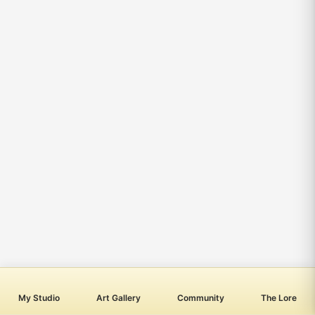
My Studio
Art Gallery
Community
The Lore