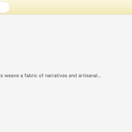
 weave a fabric of narratives and artisanal...