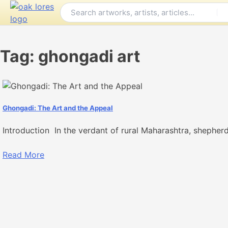
Skip
to
content
Tag:
ghongadi art
Ghongadi: The Art and the Appeal
Introduction In the verdant of rural Maharashtra, shepherds
Read More