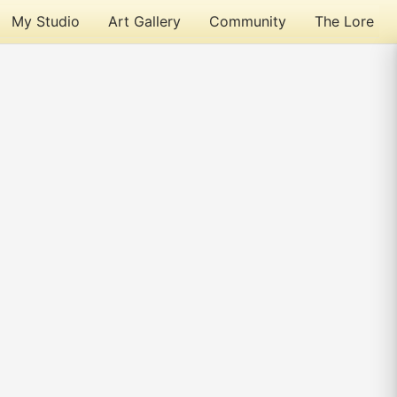
My Studio
Art Gallery
Community
The Lore