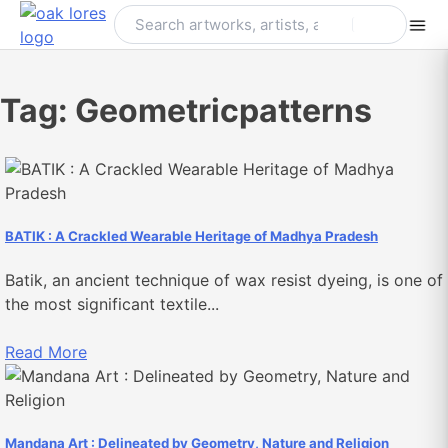
Skip
to
content
Tag:
Geometricpatterns
BATIK : A Crackled Wearable Heritage of Madhya Pradesh
Batik, an ancient technique of wax resist dyeing, is one of
the most significant textile...
Read More
Mandana Art : Delineated by Geometry, Nature and Religion