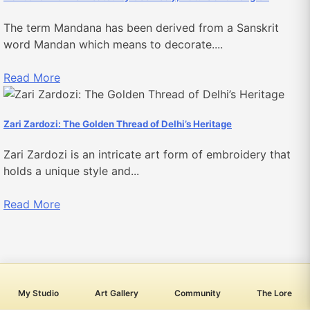
The term Mandana has been derived from a Sanskrit
word Mandan which means to decorate....
Read More
​​​​​​Zari Zardozi: The Golden Thread of Delhi’s Heritage
Zari Zardozi is an intricate art form of embroidery that
holds a unique style and...
Read More
My Studio
Art Gallery
Community
The Lore