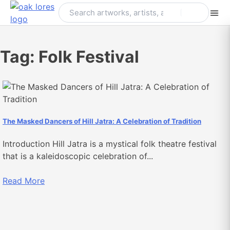
Skip
to
content
Tag:
Folk Festival
The Masked Dancers of Hill Jatra: A Celebration of Tradition
Introduction Hill Jatra is a mystical folk theatre festival
that is a kaleidoscopic celebration of...
Read More