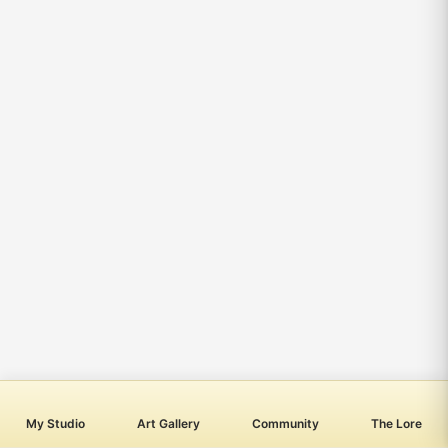
My Studio
Art Gallery
Community
The Lore