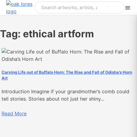
Skip
to
content
Tag:
ethical artform
Carving Life out of Buffalo Horn: The Rise and Fall of Odisha’s Horn
Art
Introduction Imagine if your grandmother’s comb could
tell stories. Stories about not just her shiny...
Read More