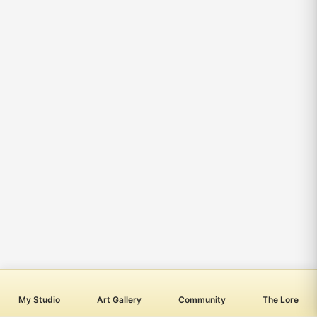
My Studio
Art Gallery
Community
The Lore