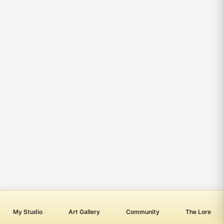
My Studio
Art Gallery
Community
The Lore