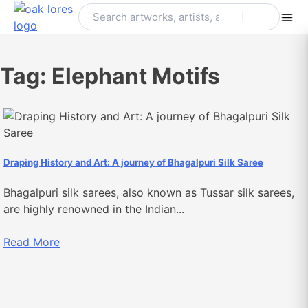
Skip
to
content
Tag:
Elephant Motifs
Draping History and Art: A journey of Bhagalpuri Silk Saree
Bhagalpuri silk sarees, also known as Tussar silk sarees,
are highly renowned in the Indian...
Read More