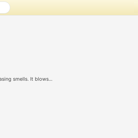
sing smells. It blows...