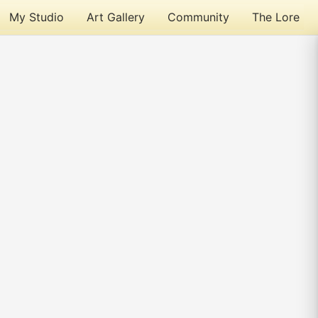
My Studio
Art Gallery
Community
The Lore