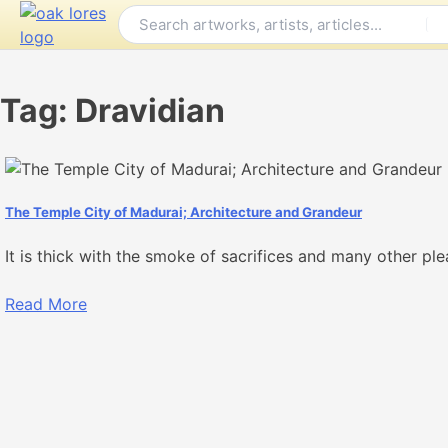
Skip
to
content
Tag:
Dravidian
The Temple City of Madurai; Architecture and Grandeur
It is thick with the smoke of sacrifices and many other plea
Read More