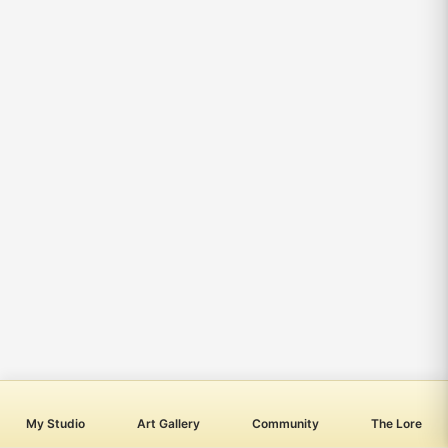
My Studio
Art Gallery
Community
The Lore