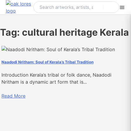
Skip
to
content
Tag:
cultural heritage Kerala
Naadodi Nritham: Soul of Kerala’s Tribal Tradition
Introduction Kerala’s tribal or folk dance, Naadodi
Nritham is a dynamic art form that is...
Read More