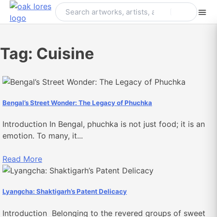
Skip
to
content
Tag:
Cuisine
Bengal’s Street Wonder: The Legacy of Phuchka
Introduction In Bengal, phuchka is not just food; it is an
emotion. To many, it...
Read More
Lyangcha: Shaktigarh’s Patent Delicacy
Introduction Belonging to the revered groups of sweet