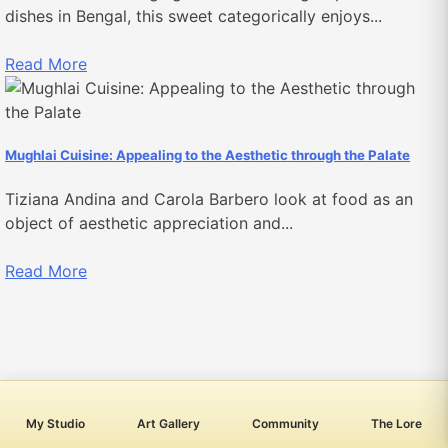
dishes in Bengal, this sweet categorically enjoys...
Read More
Mughlai Cuisine: Appealing to the Aesthetic through the Palate
Tiziana Andina and Carola Barbero look at food as an
object of aesthetic appreciation and...
Read More
My Studio
Art Gallery
Community
The Lore