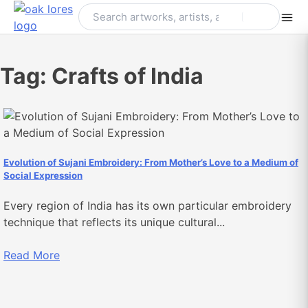
Skip
to
content
Tag:
Crafts of India
Evolution of Sujani Embroidery: From Mother’s Love to a Medium of
Social Expression
Every region of India has its own particular embroidery
technique that reflects its unique cultural...
Read More