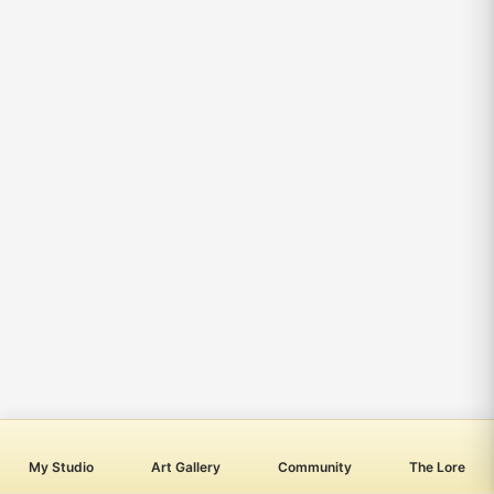
My Studio
Art Gallery
Community
The Lore