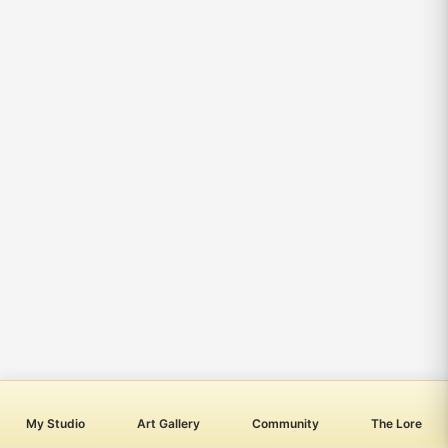
My Studio
Art Gallery
Community
The Lore