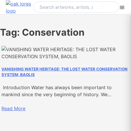
Skip
to
content
Tag:
Conservation
VANISHING WATER HERITAGE: THE LOST WATER CONSERVATION
SYSTEM, BAOLIS
Introduction Water has always been important to
mankind since the very beginning of history. We...
Read More