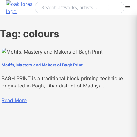
Skip
to
content
Tag:
colours
Motifs, Mastery and Makers of Bagh Print
BAGH PRINT is a traditional block printing technique
originated in Bagh, Dhar district of Madhya...
Read More