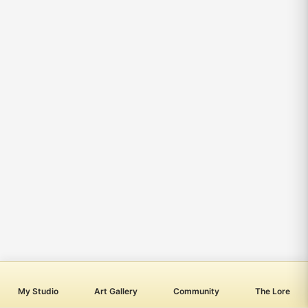
My Studio
Art Gallery
Community
The Lore