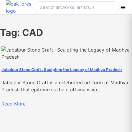
Skip
to
content
Tag:
CAD
Jabalpur Stone Craft : Sculpting the Legacy of Madhya Pradesh
Jabalpur Stone Craft is a celebrated art form of Madhya
Pradesh that epitomizes the craftsmanship,...
Read More