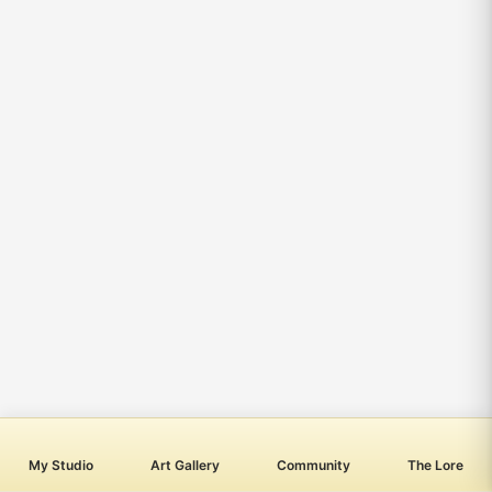
My Studio
Art Gallery
Community
The Lore