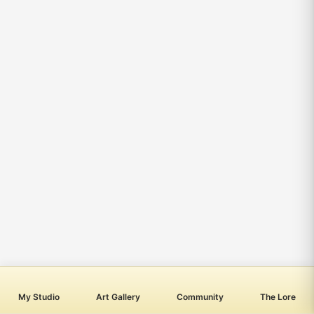
My Studio
Art Gallery
Community
The Lore