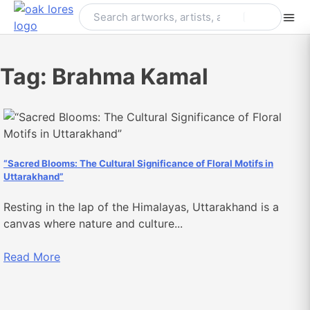
Skip
to
content
Tag:
Brahma Kamal
“Sacred Blooms: The Cultural Significance of Floral Motifs in
Uttarakhand”
Resting in the lap of the Himalayas, Uttarakhand is a
canvas where nature and culture...
Read More