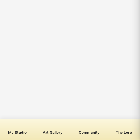
My Studio
Art Gallery
Community
The Lore