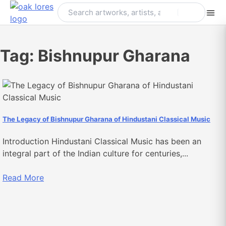
Skip
to
content
Tag:
Bishnupur Gharana
The Legacy of Bishnupur Gharana of Hindustani Classical Music
Introduction Hindustani Classical Music has been an
integral part of the Indian culture for centuries,...
Read More