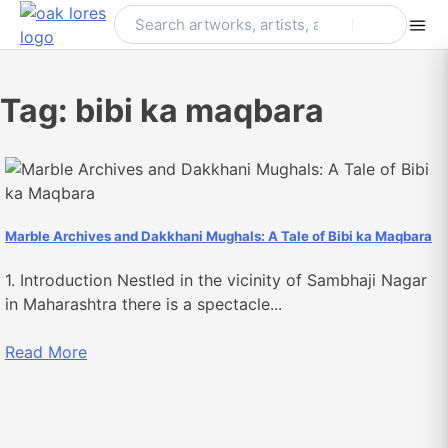
Skip
to
content
Tag:
bibi ka maqbara
Marble Archives and Dakkhani Mughals: A Tale of Bibi ka Maqbara
1. Introduction Nestled in the vicinity of Sambhaji Nagar
in Maharashtra there is a spectacle...
Read More