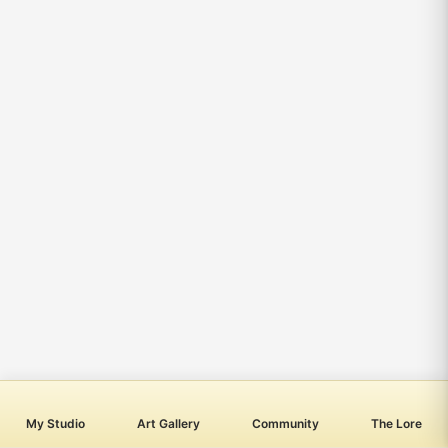
My Studio
Art Gallery
Community
The Lore