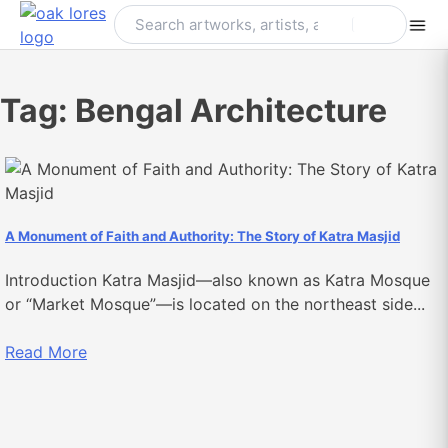
Skip
to
content
Tag:
Bengal Architecture
A Monument of Faith and Authority: The Story of Katra Masjid
Introduction Katra Masjid—also known as Katra Mosque
or “Market Mosque”—is located on the northeast side...
Read More