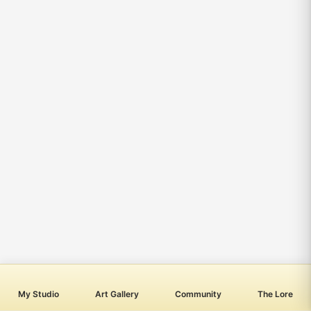
My Studio
Art Gallery
Community
The Lore