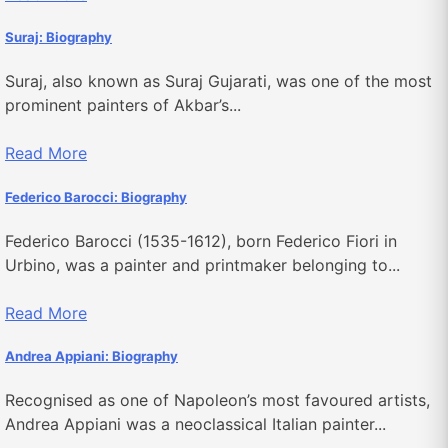
Suraj: Biography
Suraj, also known as Suraj Gujarati, was one of the most
prominent painters of Akbar’s...
Read More
Federico Barocci: Biography
Federico Barocci (1535-1612), born Federico Fiori in
Urbino, was a painter and printmaker belonging to...
Read More
Andrea Appiani: Biography
Recognised as one of Napoleon’s most favoured artists,
Andrea Appiani was a neoclassical Italian painter...