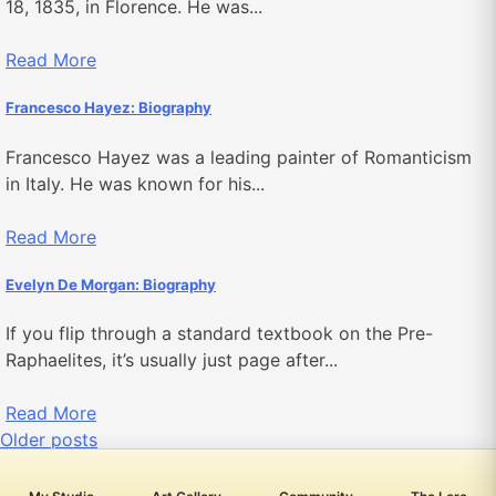
18, 1835, in Florence. He was...
Read More
Francesco Hayez: Biography
Francesco Hayez was a leading painter of Romanticism
in Italy. He was known for his...
Read More
Evelyn De Morgan: Biography
If you flip through a standard textbook on the Pre-
Raphaelites, it’s usually just page after...
Read More
Posts
Older posts
navigation