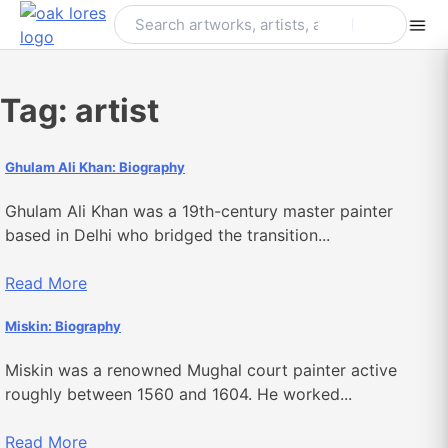
Skip
to
content
Tag:
artist
Ghulam Ali Khan: Biography
Ghulam Ali Khan was a 19th-century master painter
based in Delhi who bridged the transition...
Read More
Miskin: Biography
Miskin was a renowned Mughal court painter active
roughly between 1560 and 1604. He worked...
Read More