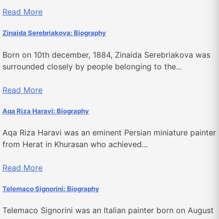
Read More
Zinaida Serebriakova: Biography
Born on 10th december, 1884, Zinaida Serebriakova was
surrounded closely by people belonging to the...
Read More
Aqa Riza Haravi: Biography
Aqa Riza Haravi was an eminent Persian miniature painter
from Herat in Khurasan who achieved...
Read More
Telemaco Signorini: Biography
Telemaco Signorini was an Italian painter born on August