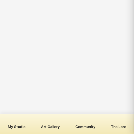
My Studio
Art Gallery
Community
The Lore