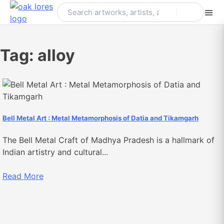
Skip
to
content
Tag:
alloy
Bell Metal Art : Metal Metamorphosis of Datia and Tikamgarh
The Bell Metal Craft of Madhya Pradesh is a hallmark of
Indian artistry and cultural...
Read More