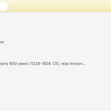
arly 600 years (1228-1826 CE), was known...