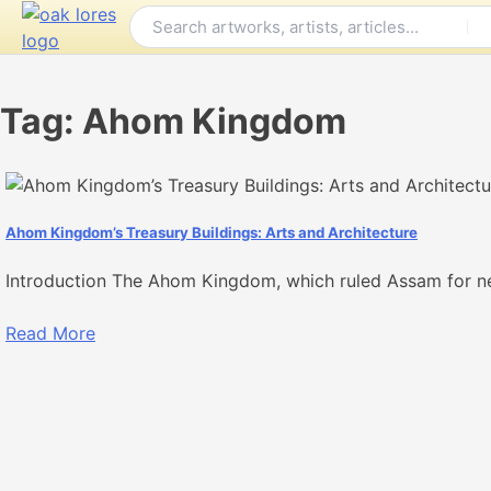
Skip
to
content
Tag:
Ahom Kingdom
Ahom Kingdom’s Treasury Buildings: Arts and Architecture
Introduction The Ahom Kingdom, which ruled Assam for ne
Read More