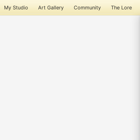
My Studio
Art Gallery
Community
The Lore