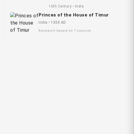
16th Century • India
Princes of the House of Timur
India • 1550 AD
Research based on 7 sources