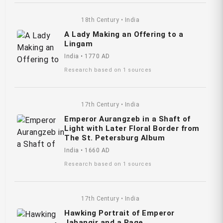
18th Century • India
A Lady Making an Offering to a
Lingam
India • 1770 AD
Research based on 1 sources
17th Century • India
Emperor Aurangzeb in a Shaft of
Light with Later Floral Border from
The St. Petersburg Album
India • 1660 AD
Research based on 1 sources
17th Century • India
Hawking Portrait of Emperor
Jahangir and a Page