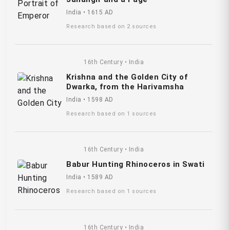
India • 1615 AD
Research based on 2 sources
16th Century • India
Krishna and the Golden City of
Dwarka, from the Harivamsha
India • 1598 AD
Research based on 1 sources
16th Century • India
Babur Hunting Rhinoceros in Swati
India • 1589 AD
Research based on 1 sources
16th Century • India