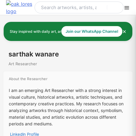
Skip
to
content
✕
Stay inspired with daily art, artists, and art history
Join our WhatsApp Channel
sarthak wanare
Art Researcher
About the Researcher
I am an emerging Art Researcher with a strong interest in
visual culture, historical artworks, artistic techniques, and
contemporary creative practices. My research focuses on
analyzing artworks through historical context, symbolism,
material studies, and artistic evolution across different
periods and mediums.
LinkedIn Profile