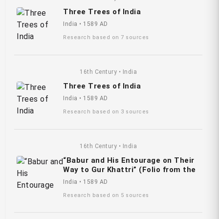
Three Trees of India
India • 1589 AD
Research based on 7 sources
16th Century • India
Three Trees of India
India • 1589 AD
Research based on 3 sources
16th Century • India
“Babur and His Entourage on Their
Way to Gur Khattri” (Folio from the
India • 1589 AD
Research based on 5 sources