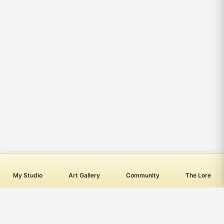
My Studio
Art Gallery
Community
The Lore