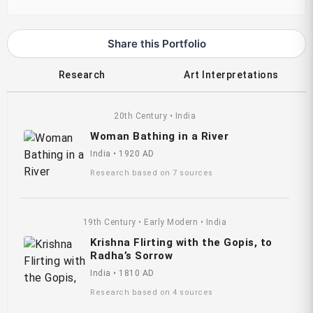
Share this Portfolio
Research
Art Interpretations
20th Century • India
Woman Bathing in a River
India • 1920 AD
Research based on 7 sources
19th Century • Early Modern • India
Krishna Flirting with the Gopis, to
Radha’s Sorrow
India • 1810 AD
Research based on 4 sources