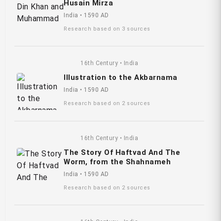
Husain Mirza
India • 1590 AD
Research based on 3 sources
16th Century • India
Illustration to the Akbarnama
India • 1590 AD
Research based on 2 sources
16th Century • India
The Story Of Haftvad And The
Worm, from the Shahnameh
India • 1590 AD
Research based on 2 sources