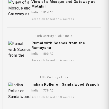
View of a Mosque and Gateway at
Motijhil
India • 1814 AD
Research based on 4 sources
18th Century • Folk • India
Rumal with Scenes from the
Ramayana
India • 1800 AD
Research based on 6 sources
18th Century • India
Indian Roller on Sandalwood Branch
India • 1779 AD
Research based on 3 sources