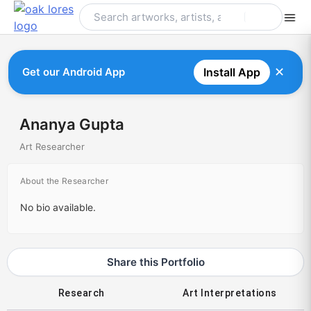
Skip
to
content
✕
Get our Android App
Install App
Ananya Gupta
Art Researcher
About the Researcher
No bio available.
Share this Portfolio
Research
Art Interpretations