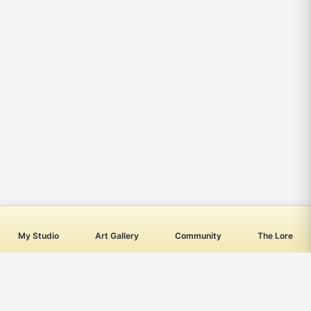
My Studio
Art Gallery
Community
The Lore