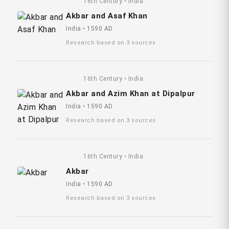
16th Century • India
Akbar and Asaf Khan
India • 1590 AD
Research based on 3 sources
16th Century • India
Akbar and Azim Khan at Dipalpur
India • 1590 AD
Research based on 3 sources
16th Century • India
Akbar
India • 1590 AD
Research based on 3 sources