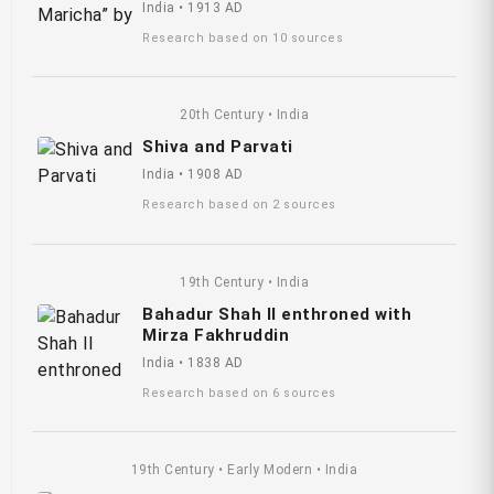
India • 1913 AD
Research based on 10 sources
20th Century • India
Shiva and Parvati
India • 1908 AD
Research based on 2 sources
19th Century • India
Bahadur Shah II enthroned with
Mirza Fakhruddin
India • 1838 AD
Research based on 6 sources
19th Century • Early Modern • India