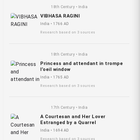
18th Century • India
VIBHASA RAGINI
India • 1766 AD
Research based on 3 sources
18th Century • India
Princess and attendant in trompe
l’oeil window
India • 1765 AD
Research based on 3 sources
17th Century • India
A Courtesan and Her Lover
Estranged by a Quarrel
India • 1694 AD
Research based on 3 sources