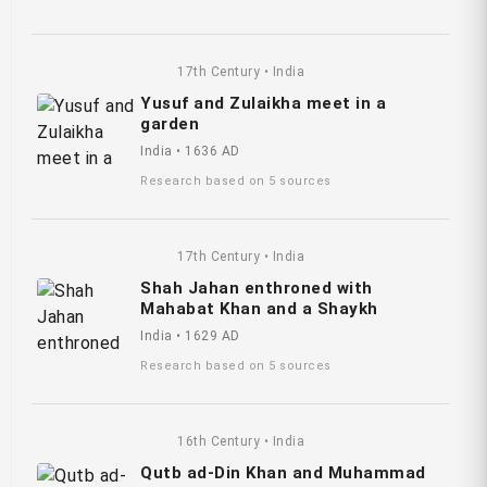
17th Century • India
Yusuf and Zulaikha meet in a
garden
India • 1636 AD
Research based on 5 sources
17th Century • India
Shah Jahan enthroned with
Mahabat Khan and a Shaykh
India • 1629 AD
Research based on 5 sources
16th Century • India
Qutb ad-Din Khan and Muhammad