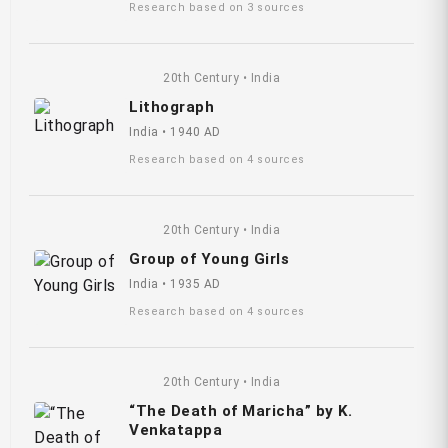
Research based on 3 sources
20th Century • India
Lithograph
India • 1940 AD
Research based on 4 sources
20th Century • India
Group of Young Girls
India • 1935 AD
Research based on 4 sources
20th Century • India
“The Death of Maricha” by K.
Venkatappa