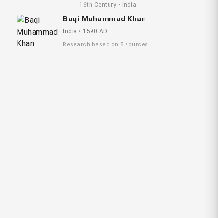
16th Century • India
Baqi Muhammad Khan
India • 1590 AD
Research based on 5 sources