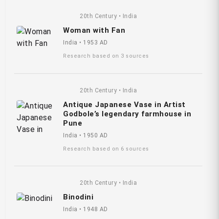
20th Century • India
Woman with Fan
India • 1953 AD
Research based on 3 sources
20th Century • India
Antique Japanese Vase in Artist
Godbole’s legendary farmhouse in
Pune
India • 1950 AD
Research based on 6 sources
20th Century • India
Binodini
India • 1948 AD