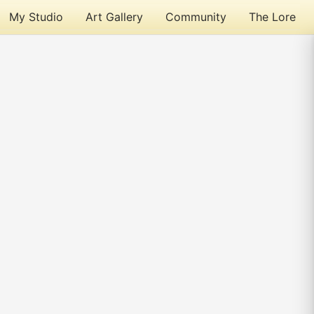
My Studio
Art Gallery
Community
The Lore