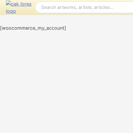
Skip
to
content
[woocommerce_my_account]