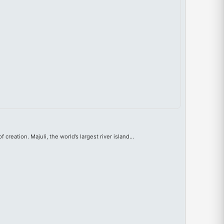
f creation. Majuli, the world’s largest river island…