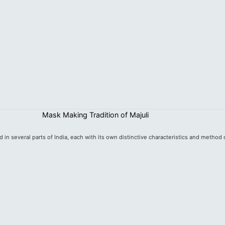
Mask Making Tradition of Majuli
d in several parts of India, each with its own distinctive characteristics and method o