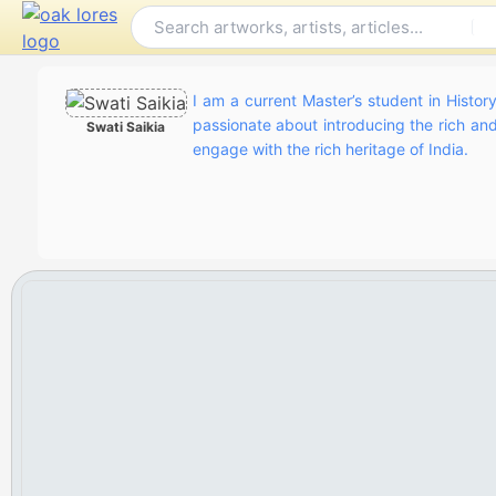
Skip
to
content
I am a current Master’s student in History
passionate about introducing the rich and 
Swati Saikia
engage with the rich heritage of India.