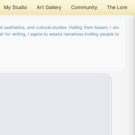
My Studio
Art Gallery
Community
The Lore
nd aesthetics, and cultural studies. Hailing from Assam, I am
r for writing, I aspire to weave narratives inviting people to