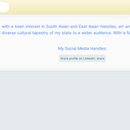
 with a keen interest in South Asian and East Asian histories, art a
diverse cultural tapestry of my state to a wider audience. With a flai
My Social Media Handles:
Share profile on LinkedIn:
share