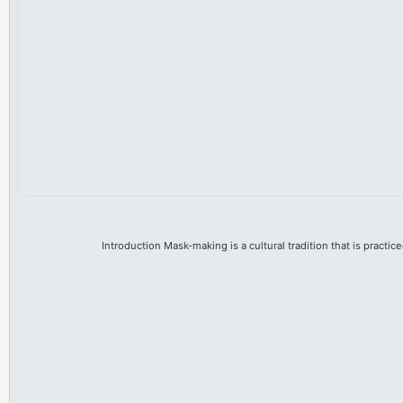
Introduction Mask-making is a cultural tradition that is practice