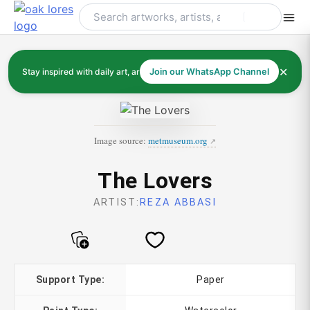
Skip
to
content
✕
Stay inspired with daily art, artists, and art history
Join our WhatsApp Channel
Image source:
metmuseum.org
The Lovers
ARTIST:
REZA ABBASI
Support Type:
Paper