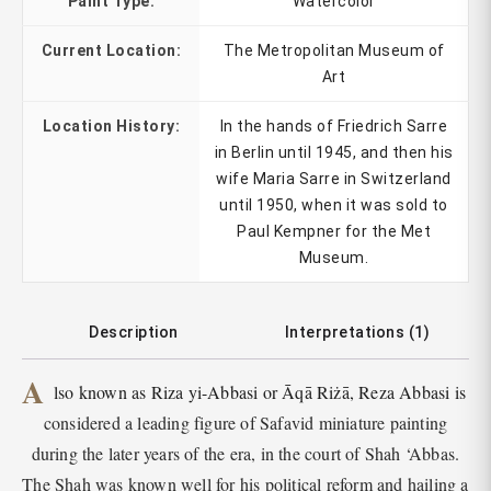
Paint Type:
Watercolor
Current Location:
The Metropolitan Museum of
Art
Location History:
In the hands of Friedrich Sarre
in Berlin until 1945, and then his
wife Maria Sarre in Switzerland
until 1950, when it was sold to
Paul Kempner for the Met
Museum.
Description
Interpretations (1)
A
lso known as Riza yi-Abbasi or Āqā Riżā, Reza Abbasi is
considered a leading figure of Safavid miniature painting
during the later years of the era, in the court of Shah ‘Abbas.
The Shah was known well for his political reform and hailing a