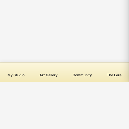
My Studio
Art Gallery
Community
The Lore