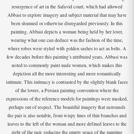
resurgence of art in the Safavid court, which had allowed
Abbasi to explore imagery and subject material that may have
been shunned or otherwise disregarded previously. In this
painting, Abbasi depicts a woman being held by her lover,
wearing what one can deduce was the fashion of the time,
where robes were styled with golden sashes to act as belts. A
few decades before this painting's attributed years, Abbasi was
noted to commonly paint nude women, which makes this
depiction all the more interesting and more romantically
intimate. This intimacy is contrasted by the slightly blank faces
of the lovers, a Persian painting convention where the
expressions of the reference models for paintings were masked,
perhaps out of respect. The beautiful imagery that surrounds
the pair is also notable, from wispy lines of thin branches and
leaves to the left of the woman and more defined leaves to the
right of the pair, reducing the empty space of the painting