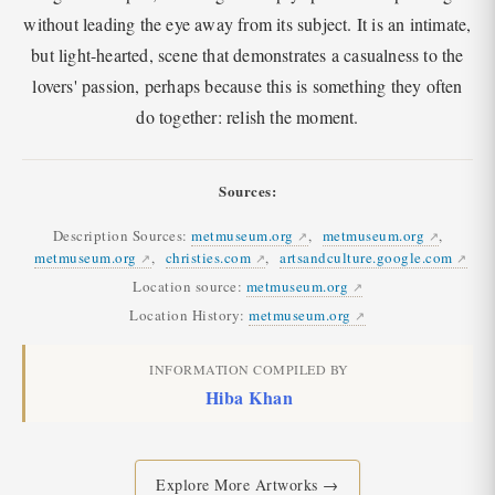
without leading the eye away from its subject. It is an intimate,
but light-hearted, scene that demonstrates a casualness to the
lovers' passion, perhaps because this is something they often
do together: relish the moment.
Sources:
Description Sources:
metmuseum.org
,
metmuseum.org
,
metmuseum.org
,
christies.com
,
artsandculture.google.com
Location source:
metmuseum.org
Location History:
metmuseum.org
INFORMATION COMPILED BY
Hiba Khan
Explore More Artworks →