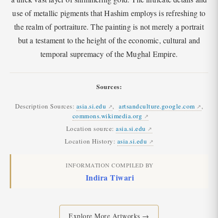
use of metallic pigments that Hashim employs is refreshing to
the realm of portraiture. The painting is not merely a portrait
but a testament to the height of the economic, cultural and
temporal supremacy of the Mughal Empire.
Sources:
Description Sources:
asia.si.edu
,
artsandculture.google.com
,
commons.wikimedia.org
Location source:
asia.si.edu
Location History:
asia.si.edu
INFORMATION COMPILED BY
Indira Tiwari
Explore More Artworks →