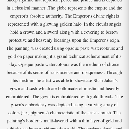
in a classical manner .The globe represents the empire and the
emperor's absolute authority. The Emperor's divine right is
represented with a glowing golden halo. In the clouds angels
hold a crown and a sword along with a covering to bestow
protective and heavenly blessings upon the Emperor's reign.
The painting was created using opaque paste watercolours and
gold on paper making it a grand technical achievement of it’s
day. Opaque paste watercolours was the medium of choice
because of its sense of translucence and opaqueness. Through
this medium the artist was able to showcase Shah Jahan's
gown and sash which are both made of muslin and heavily
embroidered. The gown is embroidered with gold threads. The
gown's embroidery was depicted using a varying array of
colors (i.e., pigments) characteristic of the artist's brush. The
painting's border is multi-layered with a thin layer of gold and
a thick vast layer of shimmering gold. The intricate details and