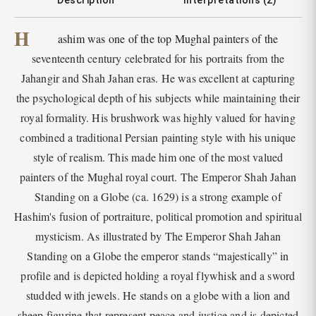
Description
Interpretations (2)
H
ashim was one of the top Mughal painters of the
seventeenth century celebrated for his portraits from the
Jahangir and Shah Jahan eras. He was excellent at capturing
the psychological depth of his subjects while maintaining their
royal formality. His brushwork was highly valued for having
combined a traditional Persian painting style with his unique
style of realism. This made him one of the most valued
painters of the Mughal royal court. The Emperor Shah Jahan
Standing on a Globe (ca. 1629) is a strong example of
Hashim's fusion of portraiture, political promotion and spiritual
mysticism. As illustrated by The Emperor Shah Jahan
Standing on a Globe the emperor stands “majestically” in
profile and is depicted holding a royal flywhisk and a sword
studded with jewels. He stands on a globe with a lion and
sheep figurine that represent peace and justice and is depicted