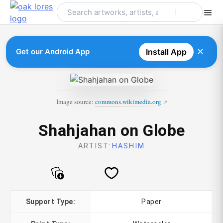
Skip
to
content
✕
Get our Android App
Install App
Image source:
commons.wikimedia.org
Shahjahan on Globe
ARTIST:
HASHIM
Support Type:
Paper