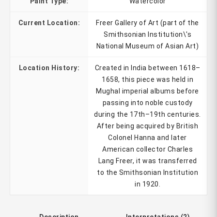
Paint Type:
Watercolor
Current Location:
Freer Gallery of Art (part of the
Smithsonian Institution\'s
National Museum of Asian Art)
Location History:
Created in India between 1618–
1658, this piece was held in
Mughal imperial albums before
passing into noble custody
during the 17th–19th centuries.
After being acquired by British
Colonel Hanna and later
American collector Charles
Lang Freer, it was transferred
to the Smithsonian Institution
in 1920.