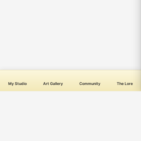
My Studio
Art Gallery
Community
The Lore