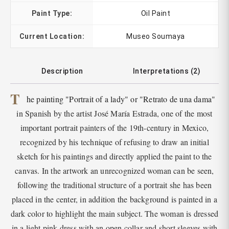
Paint Type:
Oil Paint
Current Location:
Museo Soumaya
Description
Interpretations (2)
T
he painting "Portrait of a lady" or "Retrato de una dama"
in Spanish by the artist José María Estrada, one of the most
important portrait painters of the 19th-century in Mexico,
recognized by his technique of refusing to draw an initial
sketch for his paintings and directly applied the paint to the
canvas. In the artwork an unrecognized woman can be seen,
following the traditional structure of a portrait she has been
placed in the center, in addition the background is painted in a
dark color to highlight the main subject. The woman is dressed
in a light pink dress with an open collar and short sleeves with