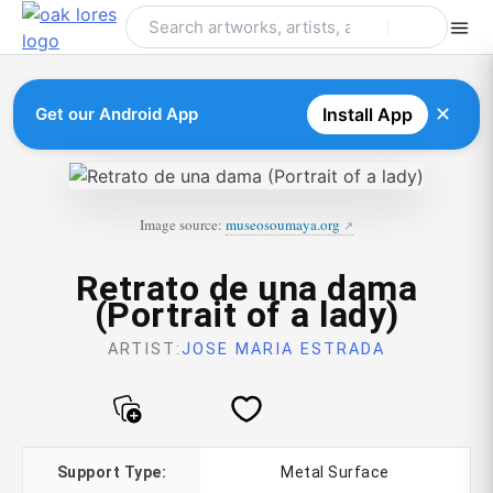
Skip
to
content
✕
Get our Android App
Install App
Image source:
museosoumaya.org
Retrato de una dama
(Portrait of a lady)
ARTIST:
JOSE MARIA ESTRADA
Support Type:
Metal Surface