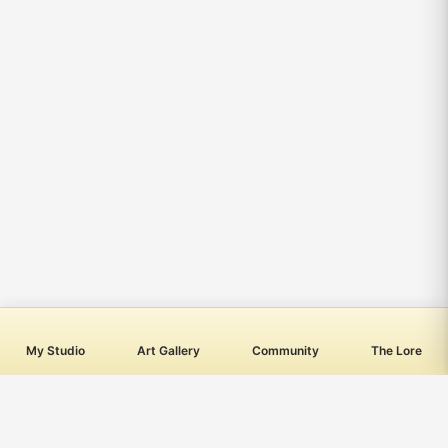
My Studio
Art Gallery
Community
The Lore