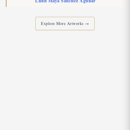
Lilith Maya Sanchez Aguilar
Explore More Artworks →