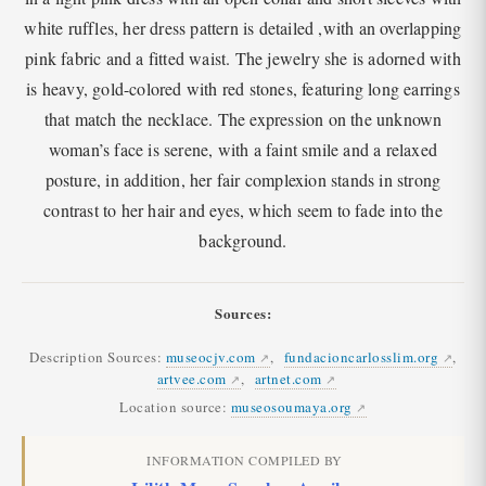
white ruffles, her dress pattern is detailed ,with an overlapping
pink fabric and a fitted waist. The jewelry she is adorned with
is heavy, gold-colored with red stones, featuring long earrings
that match the necklace. The expression on the unknown
woman’s face is serene, with a faint smile and a relaxed
posture, in addition, her fair complexion stands in strong
contrast to her hair and eyes, which seem to fade into the
background.
Sources:
Description Sources:
museocjv.com
,
fundacioncarlosslim.org
,
artvee.com
,
artnet.com
Location source:
museosoumaya.org
INFORMATION COMPILED BY