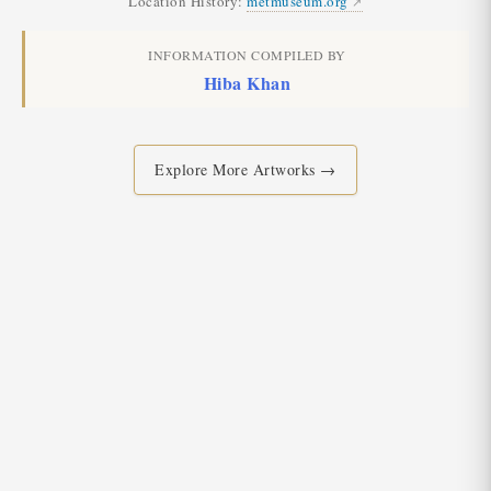
Location History:
metmuseum.org
INFORMATION COMPILED BY
Hiba Khan
Explore More Artworks →