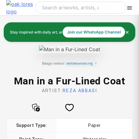
Skip
to
content
✕
Stay inspired with daily art, artists, and art history
Join our WhatsApp Channel
Image source:
metmuseum.org
Man in a Fur-Lined Coat
ARTIST:
REZA ABBASI
Support Type:
Paper