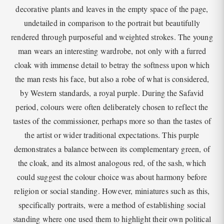
decorative plants and leaves in the empty space of the page,
undetailed in comparison to the portrait but beautifully
rendered through purposeful and weighted strokes. The young
man wears an interesting wardrobe, not only with a furred
cloak with immense detail to betray the softness upon which
the man rests his face, but also a robe of what is considered,
by Western standards, a royal purple. During the Safavid
period, colours were often deliberately chosen to reflect the
tastes of the commissioner, perhaps more so than the tastes of
the artist or wider traditional expectations. This purple
demonstrates a balance between its complementary green, of
the cloak, and its almost analogous red, of the sash, which
could suggest the colour choice was about harmony before
religion or social standing. However, miniatures such as this,
specifically portraits, were a method of establishing social
standing where one used them to highlight their own political