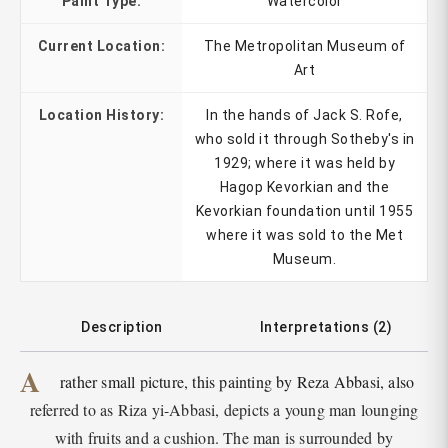
Paint Type:
Watercolor
Current Location:
The Metropolitan Museum of
Art
Location History:
In the hands of Jack S. Rofe,
who sold it through Sotheby's in
1929; where it was held by
Hagop Kevorkian and the
Kevorkian foundation until 1955
where it was sold to the Met
Museum.
Description
Interpretations (2)
A
rather small picture, this painting by Reza Abbasi, also
referred to as Riza yi-Abbasi, depicts a young man lounging
with fruits and a cushion. The man is surrounded by