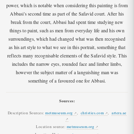
power, which is notable when considering this painting is from
Abbasi's second time as part of the Safavid court. After his
break from the court, Abbasi had spent time studying new
things to paint, such as men from everyday life and his own
surroundings, which had changed what was then recognised
as his art style to what we see in this portrait, something that
reflects many recognisable elements of the Safavid style. This
includes the narrow eyes, rounded face and limber limbs,
however the subject matter of a languishing man was
something of a favoured one for Abbasi.
Sources:
Description Sources:
metmuseum.org
,
christies.com
,
artera.ae
Location source:
metmuseum.org