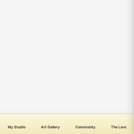
My Studio
Art Gallery
Community
The Lore