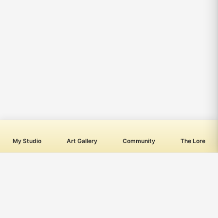
My Studio
Art Gallery
Community
The Lore