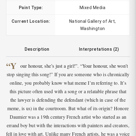
Paint Type:
Mixed Media
Current Location:
National Gallery of Art,
Washington
Description
Interpretations (2)
“Y
our honour, she’s just a girl!”. “Your honour, she won’t
stop singing this song!” If you are someone who is chronically
online, you probably know what meme I’m referring to. It’s
this picture often used with a song or a relatable phrase that
the lawyer is defending the defendant (which in case of the
meme, is us) in the courtroom. But what of its origin? Honore
Daumier was a 19th century French artist who started as an
errand boy but with the interactions with painters and creators,
fell in love with art. Unlike many French artists, he was a voice