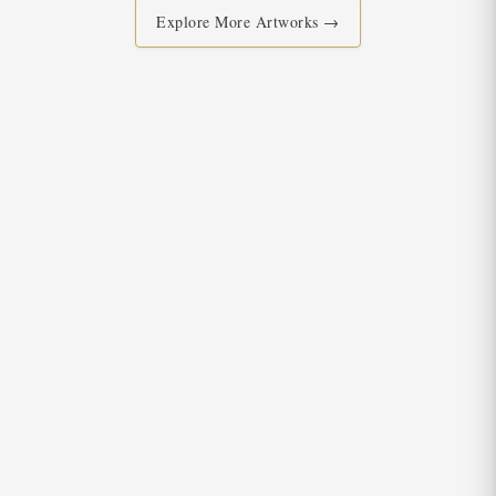
Explore More Artworks →