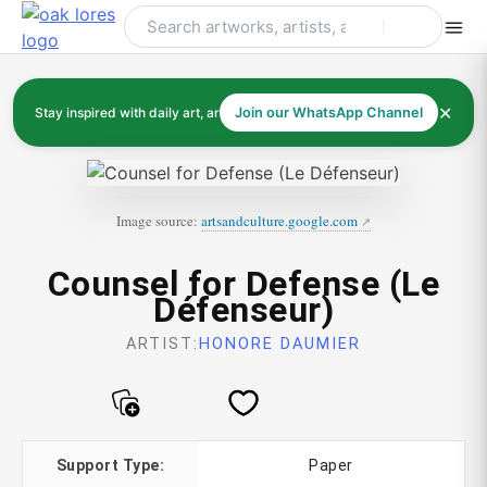
Skip
to
content
✕
Stay inspired with daily art, artists, and art history
Join our WhatsApp Channel
Image source:
artsandculture.google.com
Counsel for Defense (Le
Défenseur)
ARTIST:
HONORE DAUMIER
Support Type:
Paper