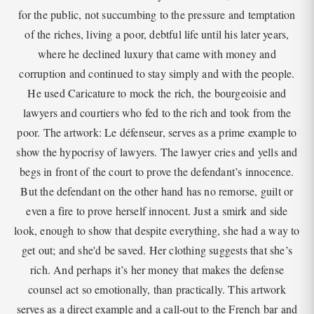
for the public, not succumbing to the pressure and temptation
of the riches, living a poor, debtful life until his later years,
where he declined luxury that came with money and
corruption and continued to stay simply and with the people.
He used Caricature to mock the rich, the bourgeoisie and
lawyers and courtiers who fed to the rich and took from the
poor. The artwork: Le défenseur, serves as a prime example to
show the hypocrisy of lawyers. The lawyer cries and yells and
begs in front of the court to prove the defendant’s innocence.
But the defendant on the other hand has no remorse, guilt or
even a fire to prove herself innocent. Just a smirk and side
look, enough to show that despite everything, she had a way to
get out; and she'd be saved. Her clothing suggests that she’s
rich. And perhaps it’s her money that makes the defense
counsel act so emotionally, than practically. This artwork
serves as a direct example and a call-out to the French bar and