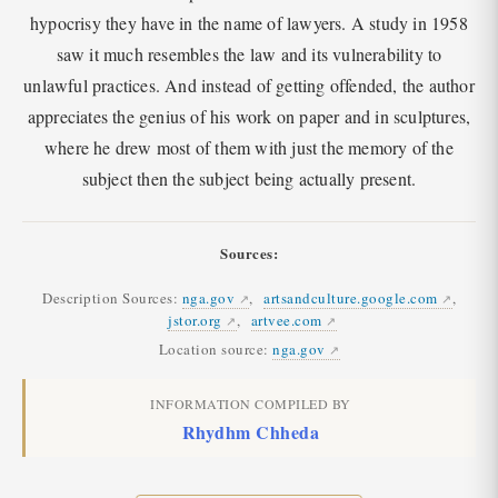
hypocrisy they have in the name of lawyers. A study in 1958
saw it much resembles the law and its vulnerability to
unlawful practices. And instead of getting offended, the author
appreciates the genius of his work on paper and in sculptures,
where he drew most of them with just the memory of the
subject then the subject being actually present.
Sources:
Description Sources:
nga.gov
,
artsandculture.google.com
,
jstor.org
,
artvee.com
Location source:
nga.gov
INFORMATION COMPILED BY
Rhydhm Chheda