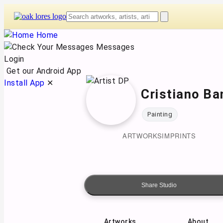
Skip
to
content
Home
Messages
Login
Get our Android App
Install App
✕
Cristiano Ba
Painting
ARTWORKS
IMPRINTS
Share Studio
Artworks
About