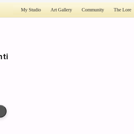
My Studio
Art Gallery
Community
The Lore
nti