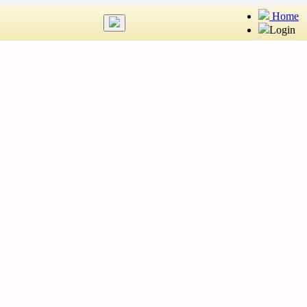
Home
Login